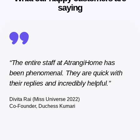
saying
ome has
"AtrangiHome stands out from the res
uick with
thanks to their knowledgeable and
pful.”
dedicated account managers who
always provide personalized and
respectful support. Their expertise trul
sets them apart."
Satyam DEO
Founder, Join Agriculture