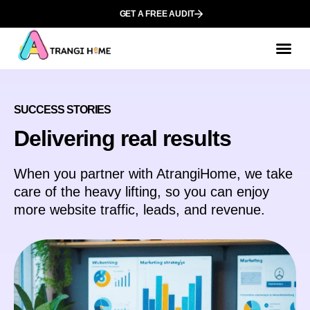
GET A FREE AUDIT
SUCCESS STORIES
Delivering real results
When you partner with AtrangiHome, we take
care of the heavy lifting, so you can enjoy
more website traffic, leads, and revenue.