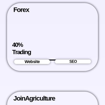
Forex
40%
Trading
Website
SEO
JoinAgriculture