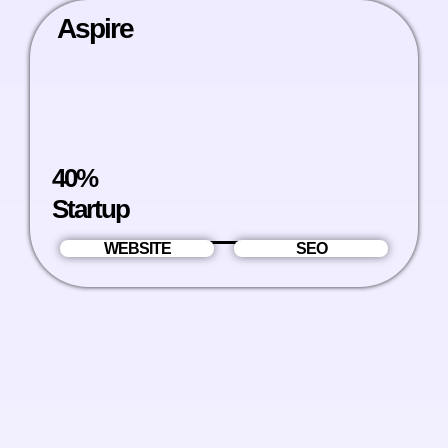
Aspire
40%
Startup
WEBSITE
SEO