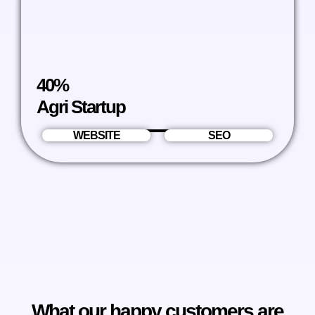
40%
Agri Startup
WEBSITE
SEO
What our happy customers are