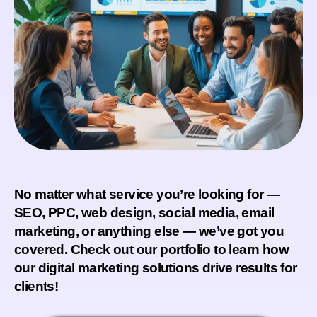
No matter what service you’re looking for —
SEO, PPC, web design, social media, email
marketing, or anything else — we’ve got you
covered. Check out our portfolio to learn how
our digital marketing solutions drive results for
clients!