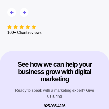
100+ Client reviews
See how we can help your
business grow with digital
marketing
Ready to speak with a marketing expert? Give
us a ring
925-985-4226