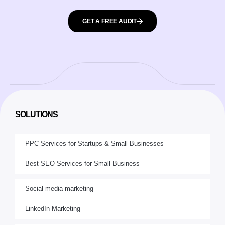
GET A FREE AUDIT
SOLUTIONS
PPC Services for Startups & Small Businesses
Best SEO Services for Small Business
Social media marketing
LinkedIn Marketing