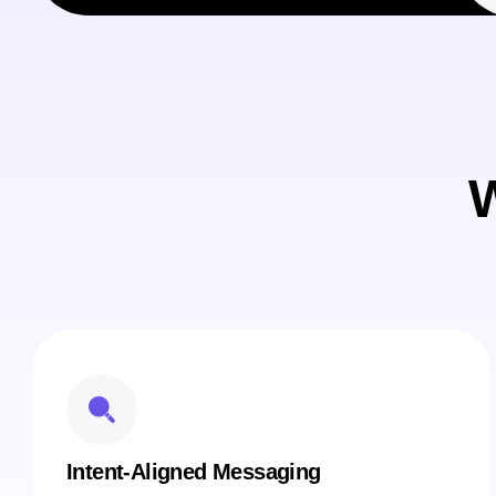
W
Intent-Aligned Messaging