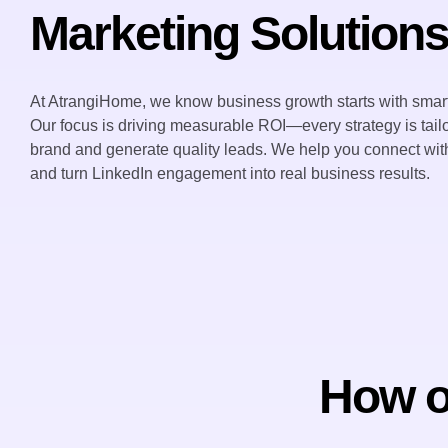
Marketing Solution
At AtrangiHome, we know business growth starts with smart
Our focus is driving measurable ROI—every strategy is tailo
brand and generate quality leads. We help you connect with
and turn LinkedIn engagement into real business results.
How ou