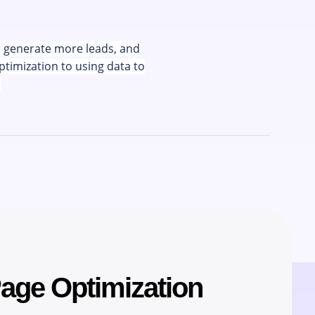
u generate more leads, and
ptimization to using data to
.
Page Optimization