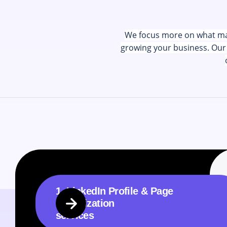
We focus more on what matt
growing your business. Our 
1. LinkedIn Profile & Page
Optimization
services