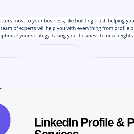
ers most to your business, like building trust, helping yo
team of experts will help you with everything from profile o
optimize your strategy, taking your business to new heights
CREATING SUCCESS
LinkedIn Profile & 