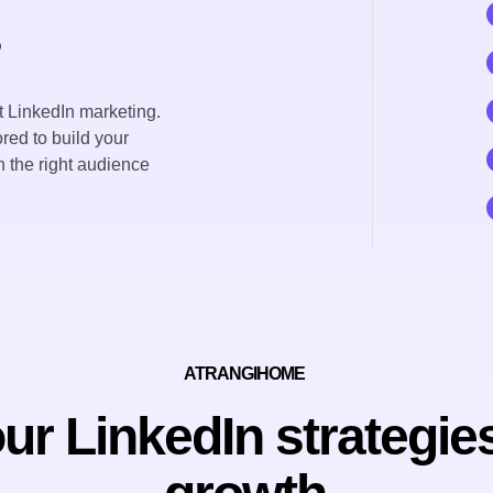
s
 LinkedIn marketing.
red to build your
 the right audience
ATRANGIHOME
r LinkedIn strategies