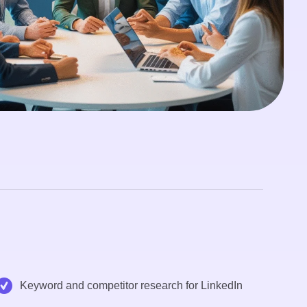
Keyword and competitor research for LinkedIn