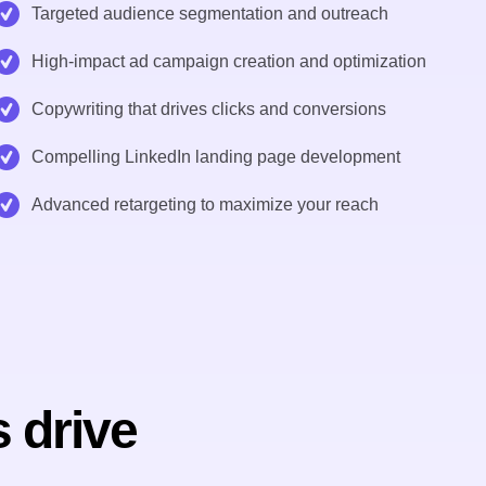
Targeted audience segmentation and outreach
High-impact ad campaign creation and optimization
Copywriting that drives clicks and conversions
Compelling LinkedIn landing page development
Advanced retargeting to maximize your reach
 drive