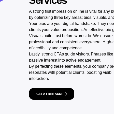
Services
A strong first impression online is vital for any
by optimizing three key areas: bios, visuals, an
Your bios are your digital handshake. They need
clients your value proposition. An effective bio 
Visuals build trust before words do. We ensure
professional and consistent everywhere. High-qu
of credibility and competence.
Lastly, strong CTAs guide visitors. Phrases lik
passive interest into active engagement.
By perfecting these elements, your company pres
resonates with potential clients, boosting visibilit
interaction.
GET A FREE AUDIT