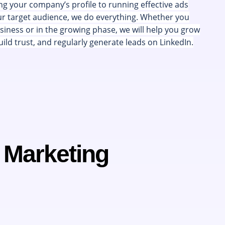
g your company’s profile to running effective ads
ur target audience, we do everything. Whether you
siness or in the growing phase, we will help you grow
ild trust, and regularly generate leads on LinkedIn.
n Marketing