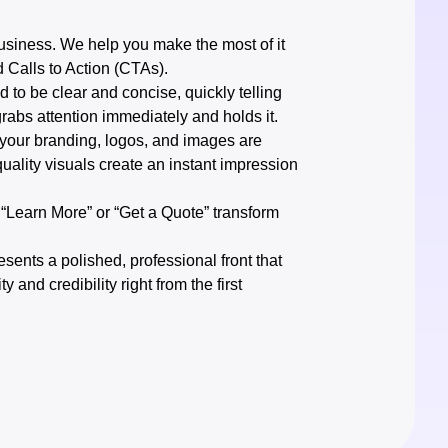
 business. We help you make the most of it
d Calls to Action (CTAs).
 to be clear and concise, quickly telling
grabs attention immediately and holds it.
 your branding, logos, and images are
ality visuals create an instant impression
e “Learn More” or “Get a Quote” transform
ents a polished, professional front that
y and credibility right from the first