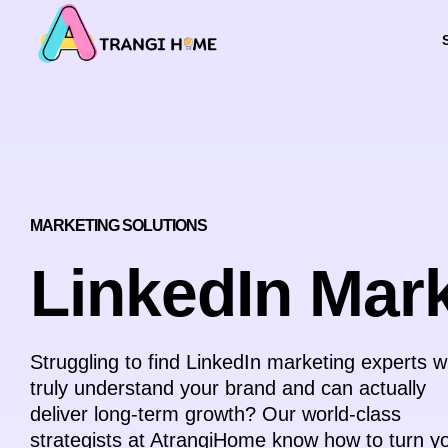
МARKETING SOLUTIONS
LinkedIn Mar
Struggling to find LinkedIn marketing experts 
truly understand your brand and can actually
deliver long-term growth? Our world-class
strategists at AtrangiHome know how to turn y