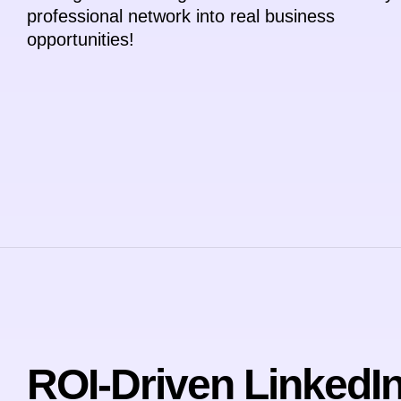
professional network into real business
opportunities!
ROI-Driven LinkedI