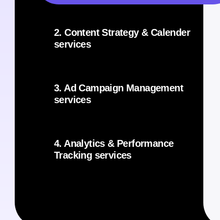
2. Content Strategy & Calender
services
3. Ad Campaign Management
services
4. Analytics & Performance
Tracking services