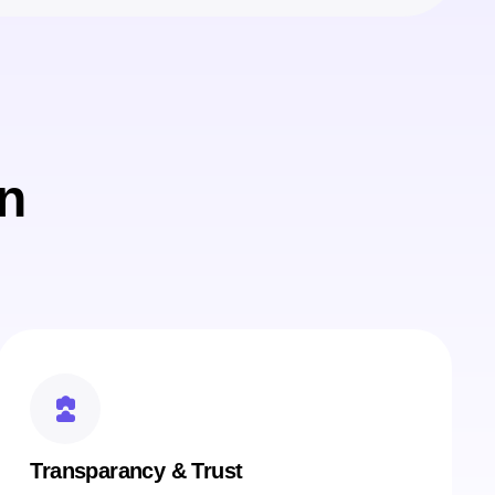
n
Transparancy & Trust