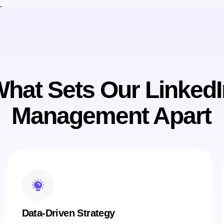
hat Sets Our LinkedI
Management Apart
Data-Driven Strategy