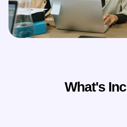
What's Inc