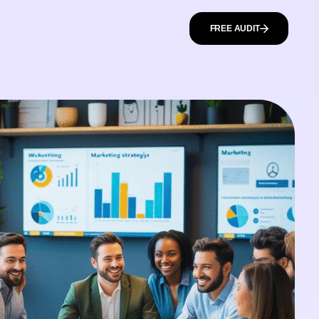
FREE AUDIT