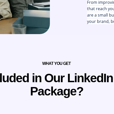
From improvin
that reach yo
are a small bu
your brand, bu
WHAT YOU GET
luded in Our LinkedI
Package?