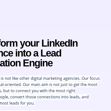
form your LinkedIn
ce into a Lead
ation Engine
s not like other digital marketing agencies. Our focus
oal-oriented. Our main aim is not just to get the most
s, but to connect you with the most right
ple, convert those connections into leads, and
most leads for you.