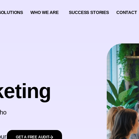
SOLUTIONS
WHO WE ARE
SUCCESS STORIES
CONTACT
keting
who
our
GET A FREE AUDIT