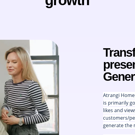
growth
Trans
presen
Gener
Atrangi Home i
is primarily g
likes and view
customers/peo
generate the 