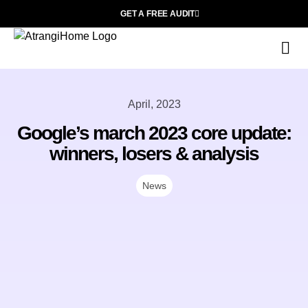
GET A FREE AUDIT
Wh
April, 2023
Google’s march 2023 core update:
winners, losers & analysis
News