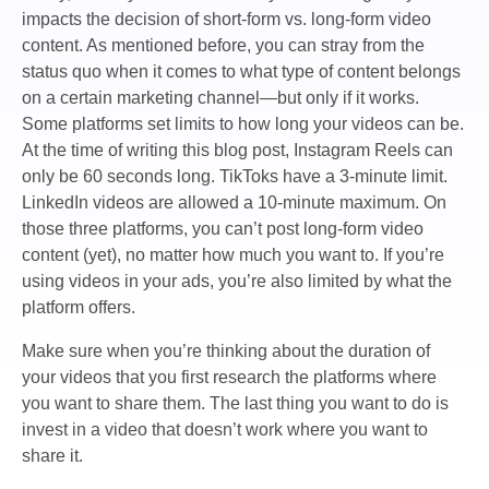
impacts the decision of short-form vs. long-form video
content. As mentioned before, you can stray from the
status quo when it comes to what type of content belongs
on a certain marketing channel—but only if it works.
Some platforms set limits to how long your videos can be.
At the time of writing this blog post, Instagram Reels can
only be 60 seconds long. TikToks have a 3-minute limit.
LinkedIn videos are allowed a 10-minute maximum. On
those three platforms, you can’t post long-form video
content (yet), no matter how much you want to. If you’re
using videos in your ads, you’re also limited by what the
platform offers.
Make sure when you’re thinking about the duration of
your videos that you first research the platforms where
you want to share them. The last thing you want to do is
invest in a video that doesn’t work where you want to
share it.