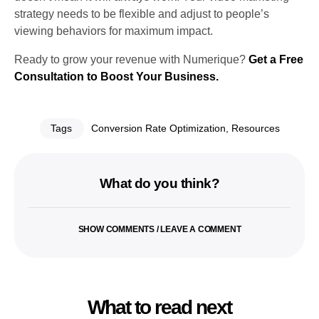
strategy needs to be flexible and adjust to people’s
viewing behaviors for maximum impact.
Ready to grow your revenue with Numerique?
Get a Free
Consultation to Boost Your Business.
Tags
Conversion Rate Optimization
,
Resources
What do you think?
SHOW COMMENTS / LEAVE A COMMENT
What to read next