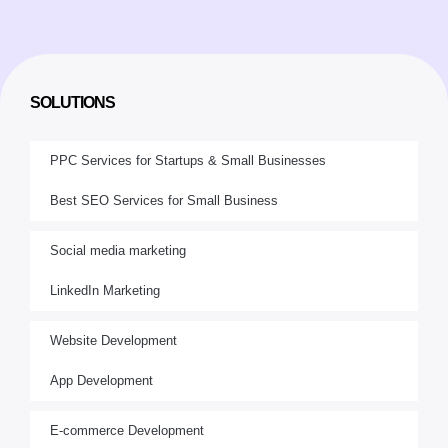
SOLUTIONS
PPC Services for Startups & Small Businesses
Best SEO Services for Small Business
Social media marketing
LinkedIn Marketing
Website Development
App Development
E-commerce Development