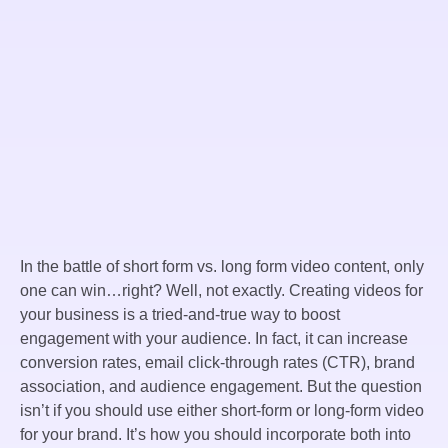
In the battle of short form vs. long form video content, only
one can win…right? Well, not exactly. Creating videos for
your business is a tried-and-true way to boost
engagement with your audience. In fact, it can increase
conversion rates, email click-through rates (CTR), brand
association, and audience engagement. But the question
isn’t if you should use either short-form or long-form video
for your brand. It’s how you should incorporate both into