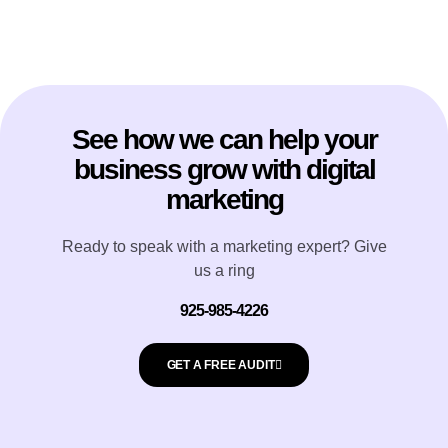
See how we can help your
business grow with digital
marketing
Ready to speak with a marketing expert? Give
us a ring
925-985-4226
GET A FREE AUDIT