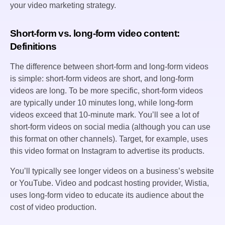
your video marketing strategy.
Short-form vs. long-form video content:
Definitions
The difference between short-form and long-form videos
is simple: short-form videos are short, and long-form
videos are long. To be more specific, short-form videos
are typically under 10 minutes long, while long-form
videos exceed that 10-minute mark. You’ll see a lot of
short-form videos on social media (although you can use
this format on other channels). Target, for example, uses
this video format on Instagram to advertise its products.
You’ll typically see longer videos on a business’s website
or YouTube. Video and podcast hosting provider, Wistia,
uses long-form video to educate its audience about the
cost of video production.