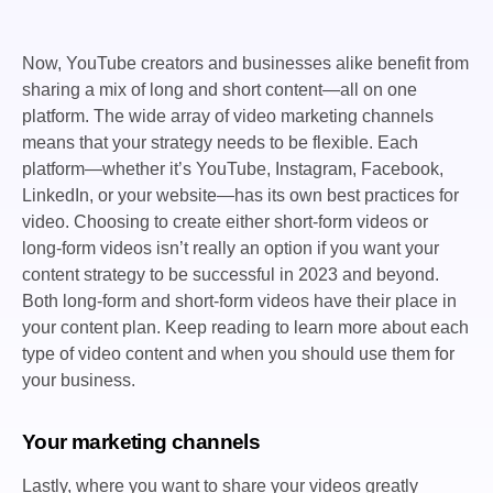
Now, YouTube creators and businesses alike benefit from
sharing a mix of long and short content—all on one
platform. The wide array of video marketing channels
means that your strategy needs to be flexible. Each
platform—whether it’s YouTube, Instagram, Facebook,
LinkedIn, or your website—has its own best practices for
video. Choosing to create either short-form videos or
long-form videos isn’t really an option if you want your
content strategy to be successful in 2023 and beyond.
Both long-form and short-form videos have their place in
your content plan. Keep reading to learn more about each
type of video content and when you should use them for
your business.
Your marketing channels
Lastly, where you want to share your videos greatly