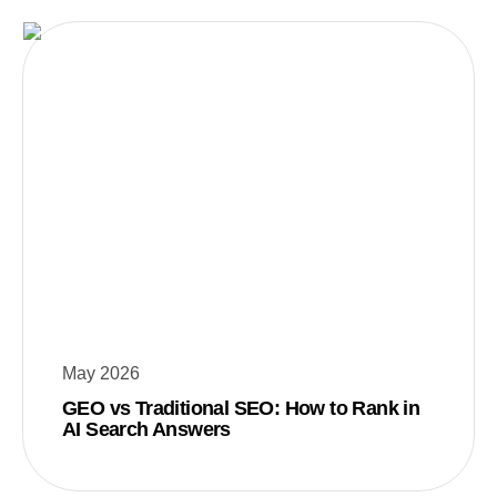
May 2026
GEO vs Traditional SEO: How to Rank in
AI Search Answers