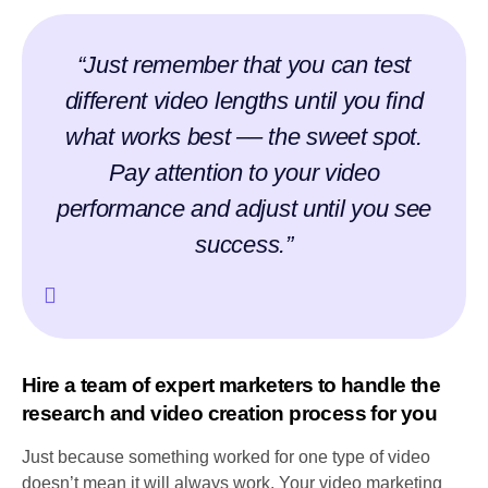
“Just remember that you can test
different video lengths until you find
what works best –– the sweet spot.
Pay attention to your video
performance and adjust until you see
success.”
Hire a team of expert marketers to handle the
research and video creation process for you
Just because something worked for one type of video
doesn’t mean it will always work. Your video marketing