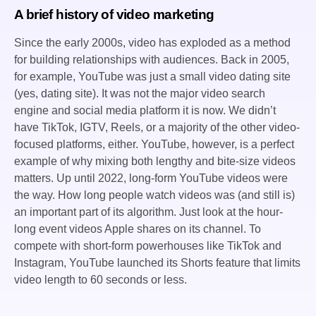
A brief history of video marketing
Since the early 2000s, video has exploded as a method
for building relationships with audiences. Back in 2005,
for example, YouTube was just a small video dating site
(yes, dating site). It was not the major video search
engine and social media platform it is now. We didn’t
have TikTok, IGTV, Reels, or a majority of the other video-
focused platforms, either. YouTube, however, is a perfect
example of why mixing both lengthy and bite-size videos
matters. Up until 2022, long-form YouTube videos were
the way. How long people watch videos was (and still is)
an important part of its algorithm. Just look at the hour-
long event videos Apple shares on its channel. To
compete with short-form powerhouses like TikTok and
Instagram, YouTube launched its Shorts feature that limits
video length to 60 seconds or less.