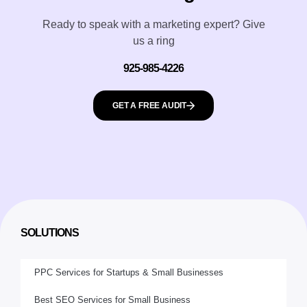
Ready to speak with a marketing expert? Give
us a ring
925-985-4226
GET A FREE AUDIT
SOLUTIONS
PPC Services for Startups & Small Businesses
Best SEO Services for Small Business