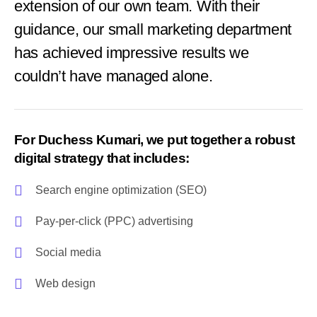
extension of our own team. With their
guidance, our small marketing department
has achieved impressive results we
couldn’t have managed alone.
For Duchess Kumari, we put together a robust
digital strategy that includes:
Search engine optimization (SEO)
Pay-per-click (PPC) advertising
Social media
Web design