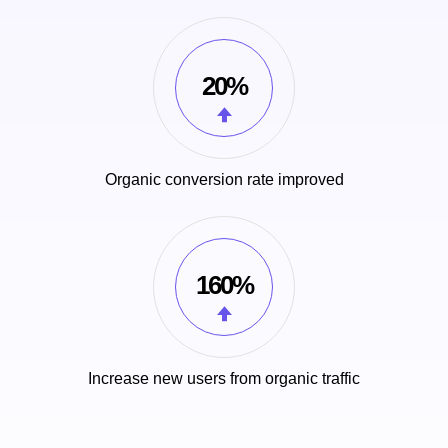
20%
Organic conversion rate improved
160%
Increase new users from organic traffic