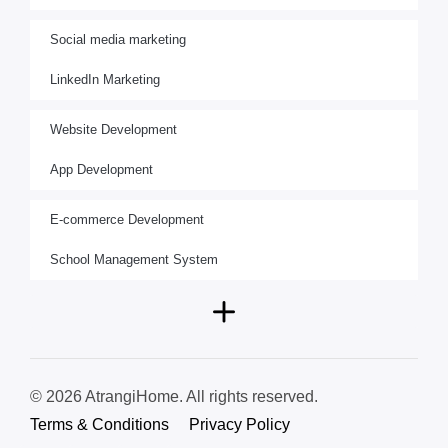
Social media marketing
LinkedIn Marketing
Website Development
App Development
E-commerce Development
School Management System
© 2026 AtrangiHome. All rights reserved.
Terms & Conditions
Privacy Policy