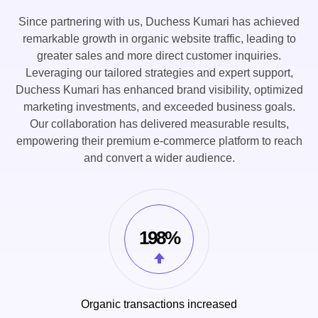
Since partnering with us, Duchess Kumari has achieved
remarkable growth in organic website traffic, leading to
greater sales and more direct customer inquiries.
Leveraging our tailored strategies and expert support,
Duchess Kumari has enhanced brand visibility, optimized
marketing investments, and exceeded business goals.
Our collaboration has delivered measurable results,
empowering their premium e-commerce platform to reach
and convert a wider audience.
198%
Organic transactions increased