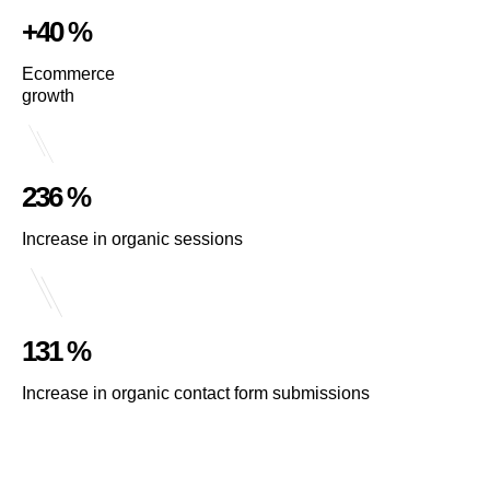
+40 %
Ecommerce
growth
236 %
Increase in organic sessions
131 %
Increase in organic contact form submissions