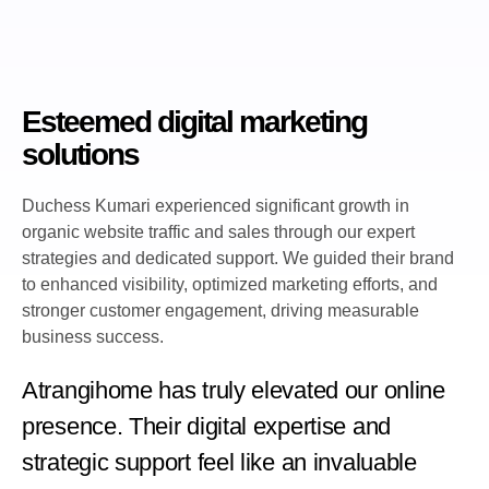
Esteemed digital marketing
solutions
Duchess Kumari experienced significant growth in
organic website traffic and sales through our expert
strategies and dedicated support. We guided their brand
to enhanced visibility, optimized marketing efforts, and
stronger customer engagement, driving measurable
business success.
Atrangihome has truly elevated our online
presence. Their digital expertise and
strategic support feel like an invaluable