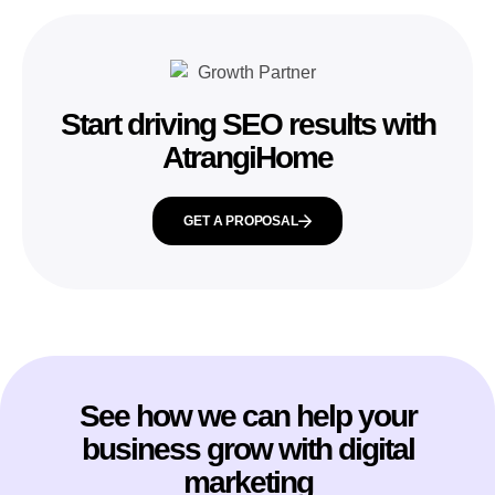
Start driving SEO results with
AtrangiHome
GET A PROPOSAL
See how we can help your
business grow with digital
marketing