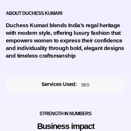
ABOUT DUCHESS KUMARI
Duchess Kumari
blends India’s regal heritage
with modern style, offering luxury fashion that
empowers women to express their confidence
and individuality through bold, elegant designs
and timeless craftsmanship
Services Used:
SEO
STRENGTH IN NUMBERS
Business impact