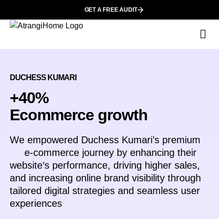
GET A FREE AUDIT
Wh
DUCHESS KUMARI
+40%
Ecommerce growth
We empowered
Duchess Kumari
’s premium
e-commerce journey by enhancing their
website’s performance, driving higher sales,
and increasing online brand visibility through
tailored digital strategies and seamless user
experiences